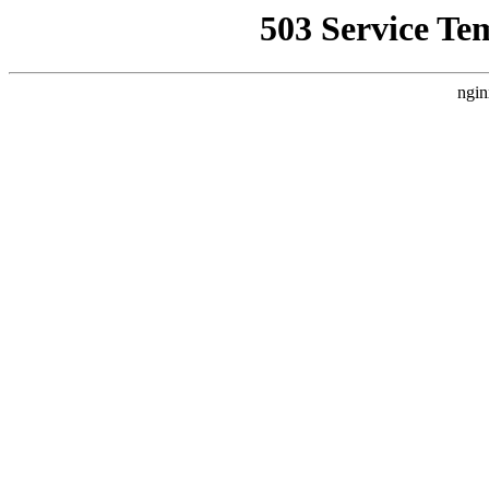
503 Service Te
ngin