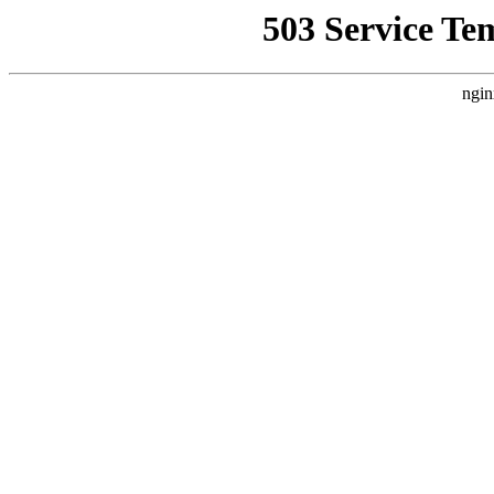
503 Service Te
ngin