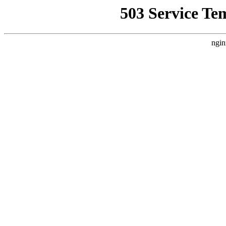
503 Service Te
ngin