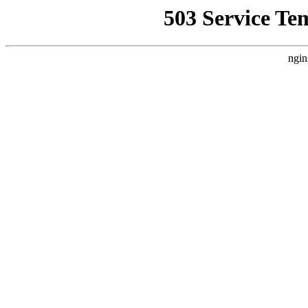
503 Service Te
ngin