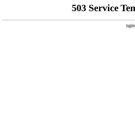
503 Service Te
ngin