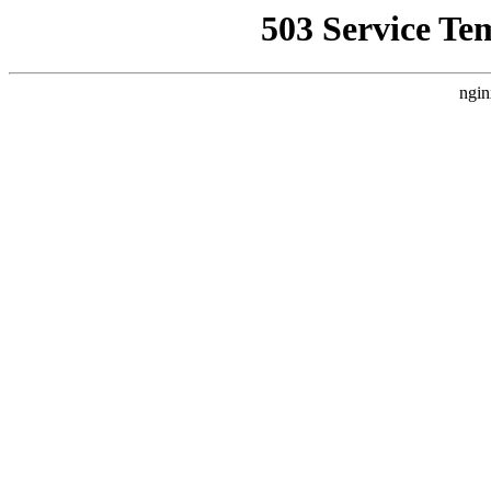
503 Service Te
ngin