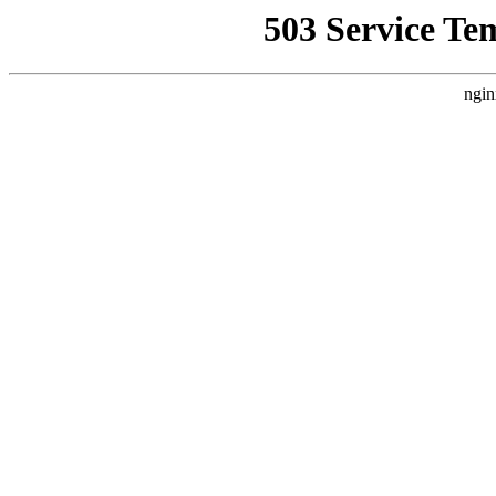
503 Service Te
ngin