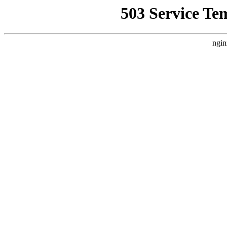
503 Service Te
ngin