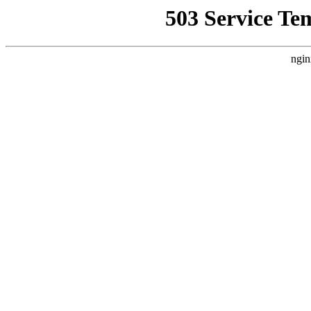
503 Service Te
ngin